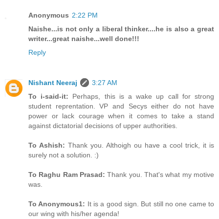
Anonymous
2:22 PM
Naishe...is not only a liberal thinker....he is also a great
writer...great naishe...well done!!!
Reply
Nishant Neeraj
3:27 AM
To i-said-it:
Perhaps, this is a wake up call for strong
student reprentation. VP and Secys either do not have
power or lack courage when it comes to take a stand
against dictatorial decisions of upper authorities.
To Ashish:
Thank you. Althoigh ou have a cool trick, it is
surely not a solution. :)
To Raghu Ram Prasad:
Thank you. That's what my motive
was.
To Anonymous1:
It is a good sign. But still no one came to
our wing with his/her agenda!