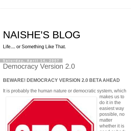
NAISHE'S BLOG
Life.... or Something Like That.
Saturday, April 14, 2007
Democracy Version 2.0
BEWARE! DEMOCRACY VERSION 2.0 BETA AHEAD
It is probably the human nature or democratic s
ystem, which
makes us to
do it in the
easiest way
possible, no
matter
whether it is