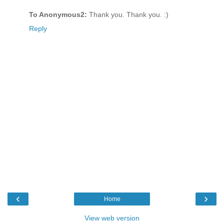
To Anonymous2:
Thank you. Thank you. :)
Reply
‹
›
Home
View web version