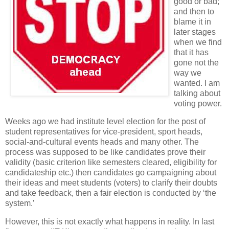
good or bad;
and then to
blame it in
later stages
when we find
that it has
gone not the
way we
wanted. I am
talking about
voting power.
Weeks ago we had institute level election for the post of
student representatives for vice-president, sport heads,
social-and-cultural events heads and many other. The
process was supposed to be like candidates prove their
validity (basic criterion like semesters cleared, eligibility for
candidateship etc.) then candidates go campaigning about
their ideas and meet students (voters) to clarify their doubts
and take feedback, then a fair election is conducted by ‘the
system.’
However, this is not exactly what happens in reality. In last