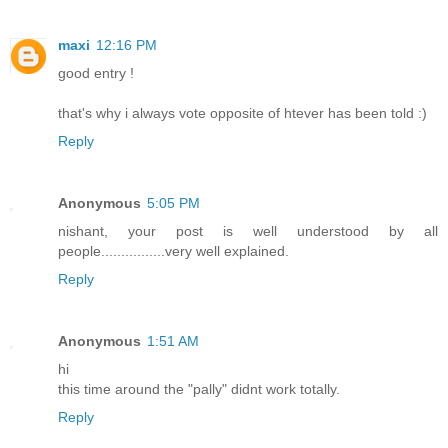
maxi
12:16 PM
good entry !
that's why i always vote opposite of htever has been told :)
Reply
Anonymous
5:05 PM
nishant, your post is well understood by all
people................very well explained.
Reply
Anonymous
1:51 AM
hi
this time around the "pally" didnt work totally.
Reply