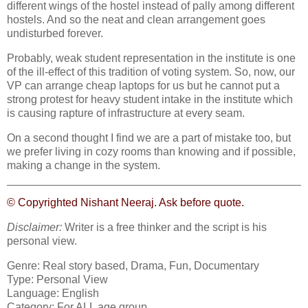
different wings of the hostel instead of pally among different
hostels. And so the neat and clean arrangement goes
undisturbed forever.
Probably, weak student representation in the institute is one
of the ill-effect of this tradition of voting system. So, now, our
VP can arrange cheap laptops for us but he cannot put a
strong protest for heavy student intake in the institute which
is causing rapture of infrastructure at every seam.
On a second thought I find we are a part of mistake too, but
we prefer living in cozy rooms than knowing and if possible,
making a change in the system.
© Copyrighted Nishant Neeraj. Ask before quote.
Disclaimer:
Writer is a free thinker and the script is his
personal view.
Genre: Real story based, Drama, Fun, Documentary
Type: Personal View
Language: English
Category: For ALL age group