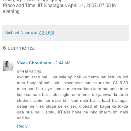
Place and Time: IIT Kharagpur. April 14, 2007. 07:58 in
evening
Nishant Neeraj
at
7:28 PM
6 comments:
Vivek Choudhary
12:44 AM
grreat writing..
ekdum sach hai .. ya sala vp hall ka banta hai insti ka koi
maa baap hi nahi hai.. placement late shuru ho..CL 9:50
mein band ho jaye...mess mein workers kam hai unse inhe
koi load nahi hai... ek single room mein do jaanwar ki tarah
student rahte hai usse bhi load nahi hai .. load hai agar
netaji mein ek stage pe ek sec k baad ek kagaj ka tukda
gira hua hai... srsly.. IITians hone pe inko sharm bhi nahi
aati hai.. .
Reply