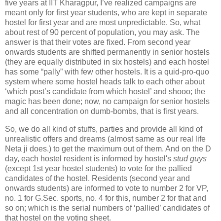
five years at IIT Kharagpur, I’ve realized campaigns are
meant only for first year students, who are kept in separate
hostel for first year and are most unpredictable. So, what
about rest of 90 percent of population, you may ask. The
answer is that their votes are fixed. From second year
onwards students are shifted permanently in senior hostels
(they are equally distributed in six hostels) and each hostel
has some “pally” with few other hostels. It is a quid-pro-quo
system where some hostel heads talk to each other about
‘which post’s candidate from which hostel’ and shooo; the
magic has been done; now, no campaign for senior hostels
and all concentration on dumb-bombs, that is first years.
So, we do all kind of stuffs, parties and provide all kind of
unrealistic offers and dreams (almost same as our real life
Neta ji does.) to get the maximum out of them. And on the D
day, each hostel resident is informed by hostel's
stud guys
(except 1st year hostel students) to vote for the pallied
candidates of the hostel. Residents (second year and
onwards students) are informed to vote to number 2 for VP,
no. 1 for G.Sec. sports, no. 4 for this, number 2 for that and
so on; which is the serial numbers of ‘pallied’ candidates of
that hostel on the voting sheet.