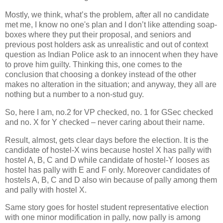
Mostly, we think, what’s the problem, after all no candidate
met me, I know no one's plan and I don’t like attending soap-
boxes where they put their proposal, and seniors and
previous post holders ask as unrealistic and out of context
question as Indian Police ask to an innocent when they have
to prove him guilty. Thinking this, one comes to the
conclusion that choosing a donkey instead of the other
makes no alteration in the situation; and anyway, they all are
nothing but a number to a non-stud guy.
So, here I am, no.2 for VP checked, no. 1 for GSec checked
and no. X for Y checked – never caring about their name.
Result, almost, gets clear days before the election. It is the
candidate of hostel-X wins because hostel X has pally with
hostel A, B, C and D while candidate of hostel-Y looses as
hostel has pally with E and F only. Moreover candidates of
hostels A, B, C and D also win because of pally among them
and pally with hostel X.
Same story goes for hostel student representative election
with one minor modification in pally, now pally is among