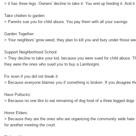
> it has three legs. Owners' decline to take it. You end up feeding it. And it 
Take chidren to garden:
> Parents sue you for child abuse. You pay them with all your savings.
Garden Together:
> Your neighbors' grow weed, they plan to kill you and bury under those w
Support Neighborhood School:
> They decline to take your kid, because you were sued for child abuse.
they were the ones who sued you to buy a Lamborgini.
Fix even if you did not break it:
> Because everyone blames you if something is broken. If you disagree t
Have Potlucks:
> Because no one like to eat remaining of dog food of a three legged dogs t
Honor Elders:
> Because they are the ones who are organizing the community wide hate op
for another meeting the court.