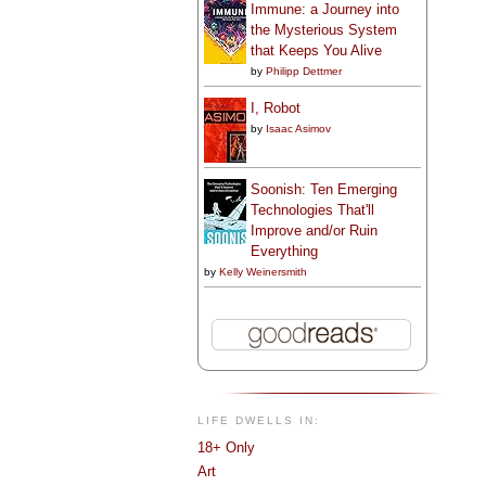
Immune: a Journey into
the Mysterious System
that Keeps You Alive
by
Philipp Dettmer
I, Robot
by
Isaac Asimov
Soonish: Ten Emerging
Technologies That'll
Improve and/or Ruin
Everything
by
Kelly Weinersmith
LIFE DWELLS IN:
18+ Only
Art