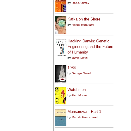
by
Isaac Asimov
Kafka on the Shore
by
Haruki Murakami
Hacking Darwin: Genetic
Engineering and the Future
of Humanity
by
Jamie Metzl
1984
by
George Orwell
Watchmen
by
Alan Moore
Mansarovar - Part 1
by
Munshi Premchand