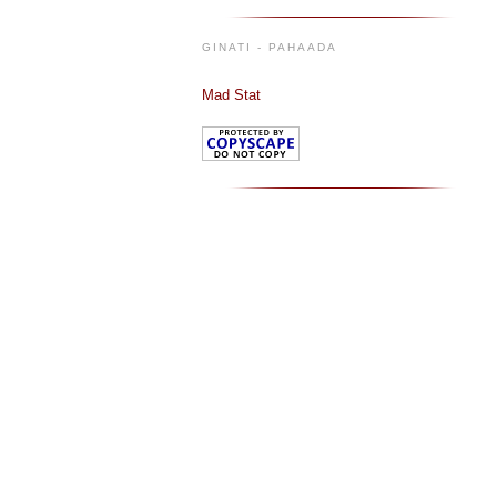
GINATI - PAHAADA
Mad Stat