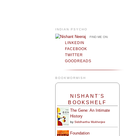
INDIAN PSYCHO
FIND ME ON:
LINKEDIN
FACEBOOK
TWITTER
GOODREADS
BOOKWORMISH
NISHANT'S
BOOKSHELF
The Gene: An Intimate
History
by
Siddhartha Mukherjee
Foundation