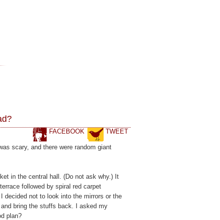
ad?
FACEBOOK
TWEET
was scary, and there were random giant
t in the central hall. (Do not ask why.) It
terrace followed by spiral red carpet
decided not to look into the mirrors or the
 and bring the stuffs back. I asked my
od plan?