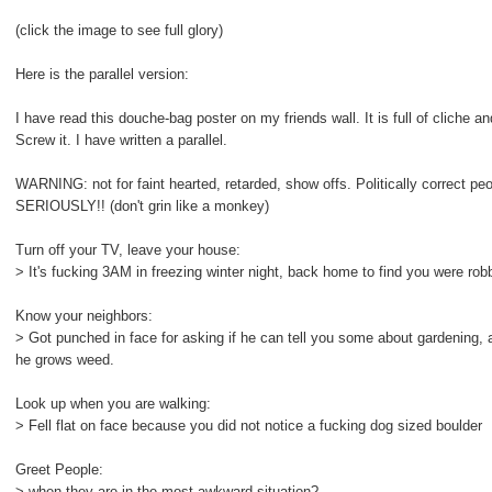
(click the image to see full glory)
Here is the parallel version:
I have read this douche-bag poster on my friends wall. It is full of cliche an
Screw it. I have written a parallel.
WARNING: not for faint hearted, retarded, show offs. Politically correct p
SERIOUSLY!! (don't grin like a monkey)
Turn off your TV, leave your house:
> It's fucking 3AM in freezing winter night, back home to find you were rob
Know your neighbors:
> Got punched in face for asking if he can tell you some about gardening, 
he grows weed.
Look up when you are walking:
> Fell flat on face because you did not notice a fucking dog sized boulder
Greet People:
> when they are in the most awkward situation?