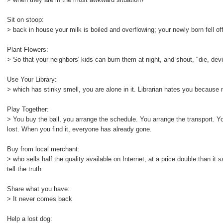
Sit on stoop:
> back in house your milk is boiled and overflowing; your newly born fell off 
Plant Flowers:
> So that your neighbors' kids can burn them at night, and shout, "die, devi
Use Your Library:
> which has stinky smell, you are alone in it. Librarian hates you becaus
Play Together:
> You buy the ball, you arrange the schedule. You arrange the transport. Y
lost. When you find it, everyone has already gone.
Buy from local merchant:
> who sells half the quality available on Internet, at a price double than i
tell the truth.
Share what you have:
> It never comes back
Help a lost dog: