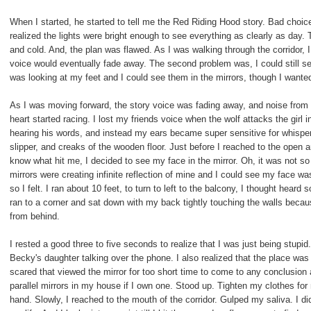
When I started, he started to tell me the Red Riding Hood story. Bad choice
realized the lights were bright enough to see everything as clearly as day.
and cold. And, the plan was flawed. As I was walking through the corridor, I 
voice would eventually fade away. The second problem was, I could still se
was looking at my feet and I could see them in the mirrors, though I wante
As I was moving forward, the story voice was fading away, and noise fro
heart started racing. I lost my friends voice when the wolf attacks the girl
hearing his words, and instead my ears became super sensitive for whisp
slipper, and creaks of the wooden floor. Just before I reached to the open 
know what hit me, I decided to see my face in the mirror. Oh, it was not so s
mirrors were creating infinite reflection of mine and I could see my face w
so I felt. I ran about 10 feet, to turn to left to the balcony, I thought hear
ran to a corner and sat down with my back tightly touching the walls bec
from behind.
I rested a good three to five seconds to realize that I was just being stupid. 
Becky's daughter talking over the phone. I also realized that the place was 
scared that viewed the mirror for too short time to come to any conclusion a
parallel mirrors in my house if I own one. Stood up. Tighten my clothes fo
hand. Slowly, I reached to the mouth of the corridor. Gulped my saliva. I d