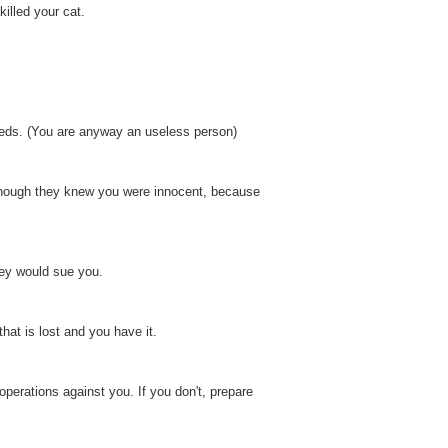
killed your cat.
eeds. (You are anyway an useless person)
 Though they knew you were innocent, because
hey would sue you.
hat is lost and you have it.
erations against you. If you don't, prepare