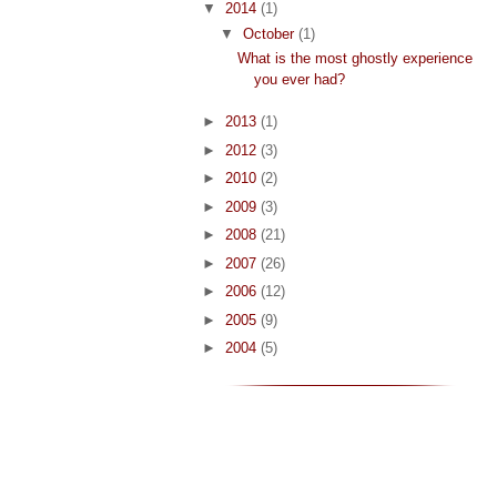
▼
2014
(1)
▼
October
(1)
What is the most ghostly experience
you ever had?
►
2013
(1)
►
2012
(3)
►
2010
(2)
►
2009
(3)
►
2008
(21)
►
2007
(26)
►
2006
(12)
►
2005
(9)
►
2004
(5)