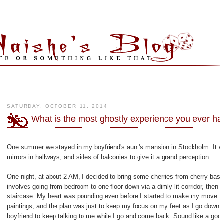
SATURDAY, OCTOBER 11, 2014
What is the most ghostly experience you ever h
One summer we stayed in my boyfriend's aunt's mansion in Stockholm. It 
mirrors in hallways, and sides of balconies to give it a grand perception.
One night, at about 2 AM, I decided to bring some cherries from cherry baske
involves going from bedroom to one floor down via a dimly lit corridor, then 
staircase. My heart was pounding even before I started to make my move. I 
paintings, and the plan was just to keep my focus on my feet as I go down
boyfriend to keep talking to me while I go and come back. Sound like a go