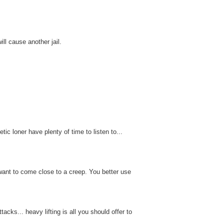
ll cause another jail.
ic loner have plenty of time to listen to...
want to come close to a creep. You better use
acks... heavy lifting is all you should offer to