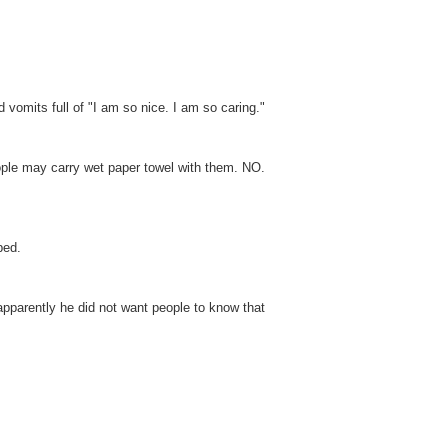
d vomits full of "I am so nice. I am so caring."
eople may carry wet paper towel with them. NO.
bed.
apparently he did not want people to know that