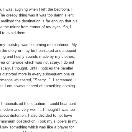
. I was laughing when I left the bedroom. I
 The creepy thing was it was too damn silent
realized the destination is far enough that his
e the mirror from corner of my eyes. So, I
d to avoid them.
m my footstep was becoming more intense. My
 in the story or may be I panicked and stopped
ering and hushy sounds made by my clothes,
area on terrace which was not scary, I do not
cary, I thought. Until I notices the parallel
as distorted more in every subsequent one or
d someone whispered, "Sherry...". I screamed. I
ause I am always scared of something coming
I rationalized the situation. I could hear aunt
modern and very well lit. I thought I was too
bout distortion. I also decided to not have
r minimum obstruction. Took my slippers in my
id say something which was like a prayer for