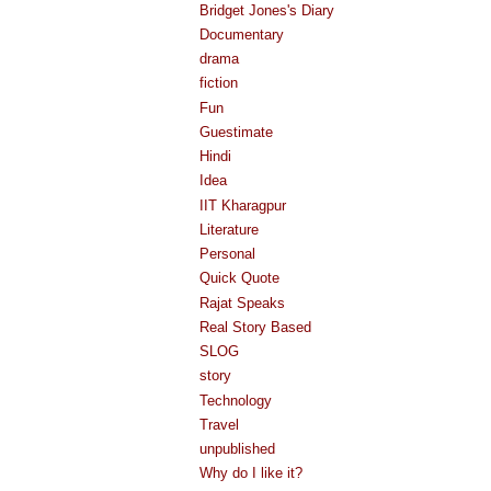
Bridget Jones's Diary
Documentary
drama
fiction
Fun
Guestimate
Hindi
Idea
IIT Kharagpur
Literature
Personal
Quick Quote
Rajat Speaks
Real Story Based
SLOG
story
Technology
Travel
unpublished
Why do I like it?