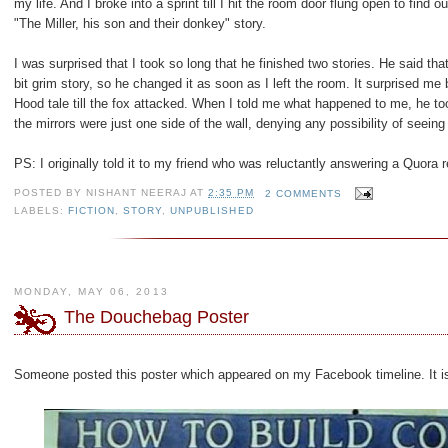
my life. And I broke into a sprint till I hit the room door flung open to find
"The Miller, his son and their donkey" story.
I was surprised that I took so long that he finished two stories. He said th
bit grim story, so he changed it as soon as I left the room. It surprised me
Hood tale till the fox attacked. When I told me what happened to me, he to
the mirrors were just one side of the wall, denying any possibility of seeing i
PS: I originally told it to my friend who was reluctantly answering a Quora 
POSTED BY
NISHANT NEERAJ
AT
2:35 PM
2 COMMENTS
LABELS:
FICTION
,
STORY
,
UNPUBLISHED
MONDAY, MAY 06, 2013
The Douchebag Poster
Someone posted this poster which appeared on my Facebook timeline. It is so