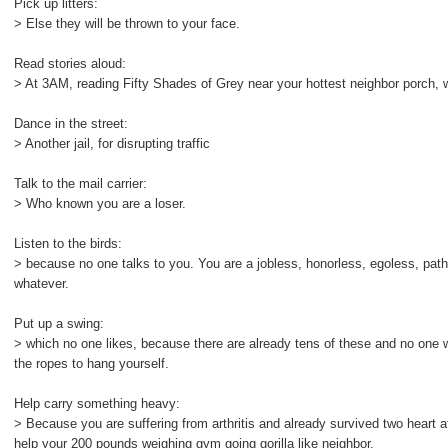
Pick up litters:
> Else they will be thrown to your face.
Read stories aloud:
> At 3AM, reading Fifty Shades of Grey near your hottest neighbor porch, wi
Dance in the street:
> Another jail, for disrupting traffic
Talk to the mail carrier:
> Who known you are a loser.
Listen to the birds:
> because no one talks to you. You are a jobless, honorless, egoless, pathet
whatever.
Put up a swing:
> which no one likes, because there are already tens of these and no one 
the ropes to hang yourself.
Help carry something heavy:
> Because you are suffering from arthritis and already survived two heart att
help your 200 pounds weighing gym going gorilla like neighbor.