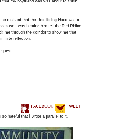
 out that my boyfriend was was about to finish
at he realized that the Red Riding Hood was a
 because I was hearing him tell the Red Riding
ok me through the corridor to show me that
nfinite reflection.
request.
FACEBOOK
TWEET
 hateful that I wrote a parallel to it.