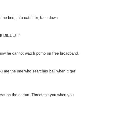
the bed, into cat litter, face down
l! DIEEE!!!"
e now he cannot watch porno on free broadband.
ou are the one who searches ball when it get
t says on the carton. Threatens you when you