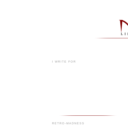
I WRITE FOR
RETRO-MADNESS