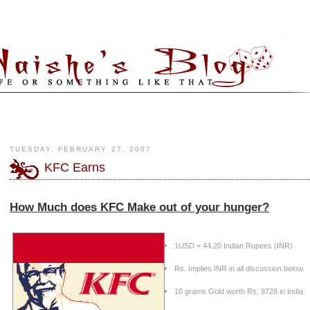
TUESDAY, FEBRUARY 27, 2007
KFC Earns
How Much does KFC Make out of your hunger?
1USD = 44.20 Indian Rupees (INR)
Rs. Implies INR in all discussion below.
10 grams Gold worth Rs. 9728 in
India