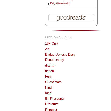
by
Kelly Weinersmith
LIFE DWELLS IN:
18+ Only
Art
Bridget Jones's Diary
Documentary
drama
fiction
Fun
Guestimate
Hindi
Idea
IIT Kharagpur
Literature
Personal