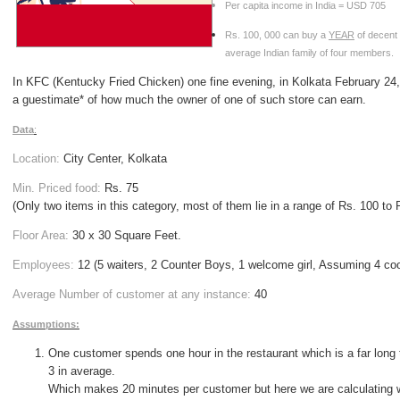
Per capita income in
India
= USD 705
Rs. 100, 000 can buy a
YEAR
of decent 
average Indian family of four members.
I
n
KFC (Kentucky Fried Chicken)
one fine evening, in Kolkata February 24
a guestimate* of how much the owner of one of such store can earn.
Data
:
Location:
City
Center
, Kolkata
Min. Priced food
:
Rs. 75
(Only two items in this category, most of them lie in a range of Rs. 100 to 
Floor Area:
30 x 30 Square Feet.
Employees:
12 (5 waiters, 2 Counter Boys, 1 welcome girl, Assuming 4 co
Average Number of customer at any instance:
40
Assumptions:
One customer spends one hour in the restaurant which is a far long
3 in average.
Which makes 20 minutes per customer but here we are calculating 