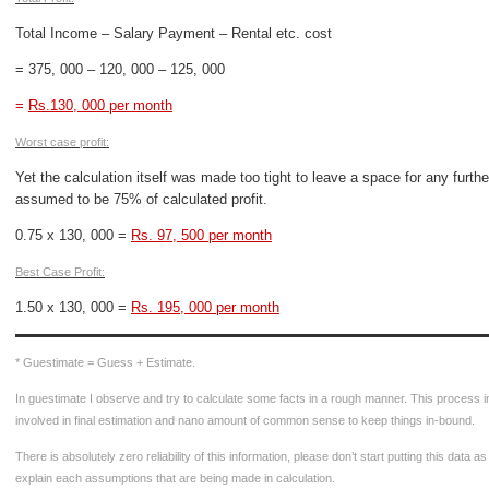
Total Income – Salary Payment – Rental etc. cost
= 375, 000 – 120, 000 – 125, 000
=
Rs.130, 000 per month
Worst case profit:
Yet the calculation itself was made too tight to leave a space for any furthe
assumed to be 75% of calculated profit.
0.75 x 130, 000 =
Rs. 97, 500 per month
Best Case Profit:
1.50 x 130, 000 =
Rs. 195, 000 per month
* Guestimate = Guess + Estimate.
In guestimate I observe and try to calculate some facts in a rough manner. This process 
involved in final estimation and nano amount of common sense to keep things in-bound.
There is absolutely zero reliability of this information, please don’t start putting this data a
explain each assumptions that are being made in calculation.