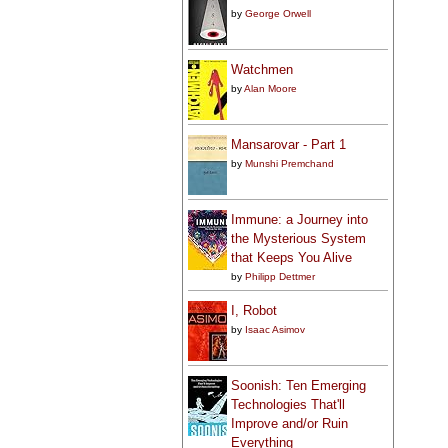
by
George Orwell
Watchmen
by
Alan Moore
Mansarovar - Part 1
by
Munshi Premchand
Immune: a Journey into
the Mysterious System
that Keeps You Alive
by
Philipp Dettmer
I, Robot
by
Isaac Asimov
Soonish: Ten Emerging
Technologies That'll
Improve and/or Ruin
Everything