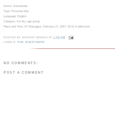
Genre: Guestimate
Type: Personal View
Language: English
Category: For ALL age group
Place and Time: IIT Kharagpur. February 27, 2007. 02:01 in afternoon.
POSTED BY
NISHANT NEERAJ
AT
1:55 PM
LABELS:
FUN
,
GUESTIMATE
NO COMMENTS:
POST A COMMENT