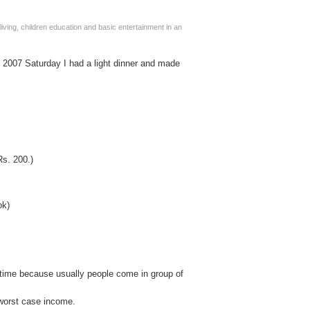
living, children education and basic entertainment in an
, 2007 Saturday I had a light dinner and made
Rs. 200.)
ok)
 time because usually people come in group of
worst case income.