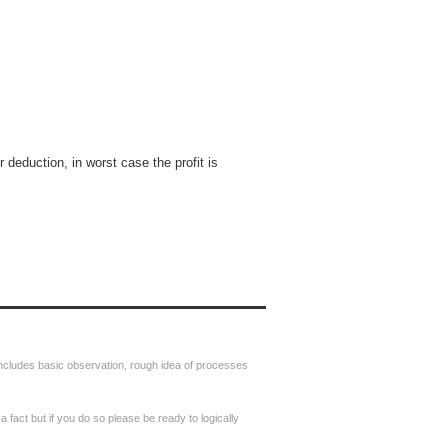
r deduction, in worst case the profit is
includes basic observation, rough idea of processes
s a fact but if you do so please be ready to logically