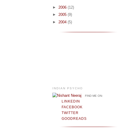
►
2006
(12)
►
2005
(9)
►
2004
(5)
INDIAN PSYCHO
FIND ME ON:
LINKEDIN
FACEBOOK
TWITTER
GOODREADS