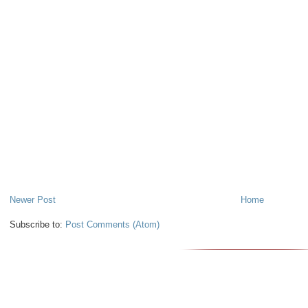
Newer Post
Home
Subscribe to:
Post Comments (Atom)