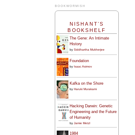
BOOKWORMISH
NISHANT'S
BOOKSHELF
The Gene: An Intimate
History
by
Siddhartha Mukherjee
Foundation
by
Isaac Asimov
Kafka on the Shore
by
Haruki Murakami
Hacking Darwin: Genetic
Engineering and the Future
of Humanity
by
Jamie Metzl
1984