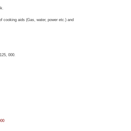
k.
 of cooking aids (Gas, water, power etc.) and
 125, 000.
000