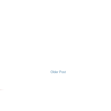
Older Post