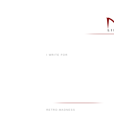
I WRITE FOR
RETRO-MADNESS