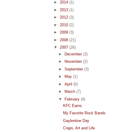
►
2014
(1)
►
2013
(1)
►
2012
(3)
►
2010
(2)
►
2009
(3)
►
2008
(21)
▼
2007
(26)
►
December
(3)
►
November
(2)
►
September
(3)
►
May
(1)
►
April
(6)
►
March
(7)
▼
February
(4)
KFC Earns
My Favorite Rock Bands
Gaylentine Day
Craps, Art and Life