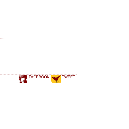
FACEBOOK
TWEET