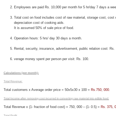
Employees are paid Rs. 10,000 per month for 5 hr/day 7 days a wee
Total cost on food includes cost of raw material, storage cost, cost
depreciation cost of cooking aids.
It is assumed 50% of sale price of food.
Operation hours: 5 hrs/ day 30 days a month.
Rental, security, insurance, advertisement, public relation cost: Rs.
verage money spent per person per visit: Rs. 100.
Calculations (per month):
Total Revenue:
Total customers x Average order price = 50x5x30 x 100 =
Rs.750, 000.
Total Income after removing cost incurred in converting raw material into edible food:
Total Revenue x (1- fraction of food cost) = 750, 000 – (1- 0.5) =
Rs. 375, 
Total Profit: