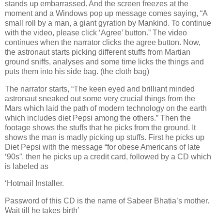
stands up embarrassed. And the screen freezes at the
moment and a Windows pop up message comes saying, “A
small roll by a man, a giant gyration by Mankind. To continue
with the video, please click ‘Agree’ button.” The video
continues when the narrator clicks the agree button. Now,
the astronaut starts picking different stuffs from Martian
ground sniffs, analyses and some time licks the things and
puts them into his side bag. (the cloth bag)
The narrator starts, “The keen eyed and brilliant minded
astronaut sneaked out some very crucial things from the
Mars which laid the path of modern technology on the earth
which includes diet Pepsi among the others.” Then the
footage shows the stuffs that he picks from the ground. It
shows the man is madly picking up stuffs. First he picks up
Diet Pepsi with the message “for obese Americans of late
‘90s”, then he picks up a credit card, followed by a CD which
is labeled as
‘Hotmail Installer.
Password of this CD is the name of Sabeer Bhatia’s mother.
Wait till he takes birth’