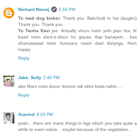
Nishant Neeraj
5:16 PM
To mad dog kicker:
Thank you. Bakchodi to hai (
laughs
)
Thank you. Thank you.
To Tanha Kavi
jee. Actually shuru mein yehi plan tha, fir
baad mein dard-e-disco ho gayaa. Aap banayein... bas
dhanyawaad mein humaara naam daal diziyega. Hum
happy.
Reply
Jake_Sully
2:40 PM
abe Mars mein dooor doooor tak ekko kutta nahin ....
Reply
Aravind
8:03 PM
yeah... there are many things in kgp which you take quite a
while to even notice... maybe because of the vegetation...