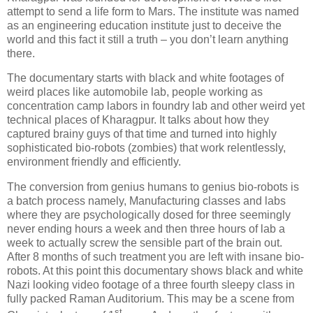
attempt to send a life form to Mars. The institute was named
as an engineering education institute just to deceive the
world and this fact it still a truth – you don’t learn anything
there.
The documentary starts with black and white footages of
weird places like automobile lab, people working as
concentration camp labors in foundry lab and other weird yet
technical places of Kharagpur. It talks about how they
captured brainy guys of that time and turned into highly
sophisticated bio-robots (zombies) that work relentlessly,
environment friendly and efficiently.
The conversion from genius humans to genius bio-robots is
a batch process namely, Manufacturing classes and labs
where they are psychologically dosed for three seemingly
never ending hours a week and then three hours of lab a
week to actually screw the sensible part of the brain out.
After 8 months of such treatment you are left with insane bio-
robots. At this point this documentary shows black and white
Nazi looking video footage of a three fourth sleepy class in
fully packed Raman Auditorium. This may be a scene from
st