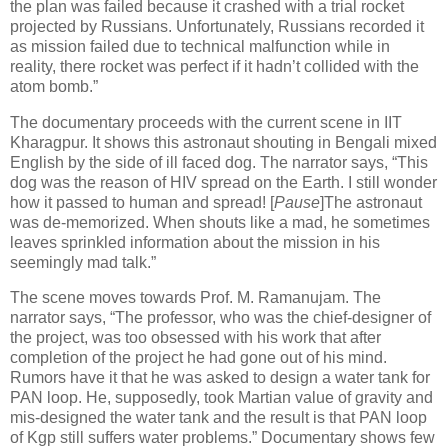
the plan was failed because it crashed with a trial rocket
projected by Russians. Unfortunately, Russians recorded it
as mission failed due to technical malfunction while in
reality, there rocket was perfect if it hadn’t collided with the
atom bomb.”
The documentary proceeds with the current scene in IIT
Kharagpur. It shows this astronaut shouting in Bengali mixed
English by the side of ill faced dog. The narrator says, “This
dog was the reason of HIV spread on the Earth. I still wonder
how it passed to human and spread! [
Pause
]The astronaut
was de-memorized. When shouts like a mad, he sometimes
leaves sprinkled information about the mission in his
seemingly mad talk.”
The scene moves towards Prof. M. Ramanujam. The
narrator says, “The professor, who was the chief-designer of
the project, was too obsessed with his work that after
completion of the project he had gone out of his mind.
Rumors have it that he was asked to design a water tank for
PAN loop. He, supposedly, took Martian value of gravity and
mis-designed the water tank and the result is that PAN loop
of Kgp still suffers water problems.” Documentary shows few