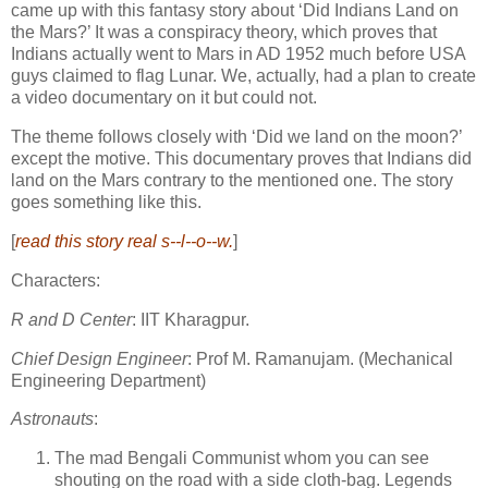
came up with this fantasy story about ‘Did Indians Land on
the Mars?’ It was a conspiracy theory, which proves that
Indians actually went to Mars in AD 1952 much before USA
guys claimed to flag Lunar. We, actually, had a plan to create
a video documentary on it but could not.
The theme follows
closely with ‘Did we land on the moon?’
except the motive. This documentary proves that Indians did
land on the Mars contrary to the mentioned one. The story
goes something like this.
[
read this story real s--l--o--w.
]
Characters:
R and D Center
: IIT Kharagpur.
Chief Design Engineer
: Prof M. Ramanujam.
(Mechanical
Engineering Department)
Astronauts
:
The mad Bengali Communist whom you can see
shouting on the road with a side cloth-bag. Legends