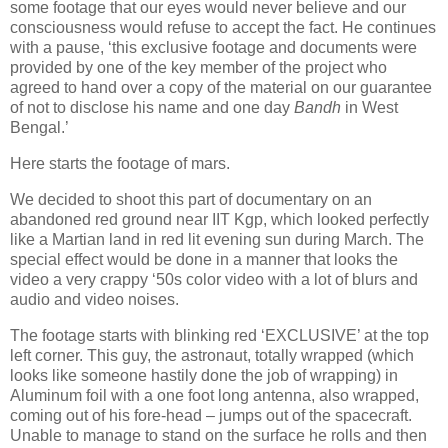
some footage that our eyes would never believe and our
consciousness would refuse to accept the fact. He continues
with a pause, ‘this exclusive footage and documents were
provided by one of the key member of the project who
agreed to hand over a copy of the material on our guarantee
of not to disclose his name and one day
Bandh
in West
Bengal.’
Here starts the footage of mars.
We decided to shoot this part of documentary on an
abandoned red ground near IIT Kgp, which looked perfectly
like a Martian land in red lit evening sun during March. The
special effect would be done in a manner that looks the
video a very crappy ‘50s color video with a lot of blurs and
audio and video noises.
The footage starts with blinking red ‘EXCLUSIVE’ at the top
left corner. This guy, the astronaut, totally wrapped (which
looks like someone hastily done the job of wrapping) in
Aluminum foil with a one foot long antenna, also wrapped,
coming out of his fore-head – jumps
out of the spacecraft.
Unable to manage to stand on the surface he rolls and then