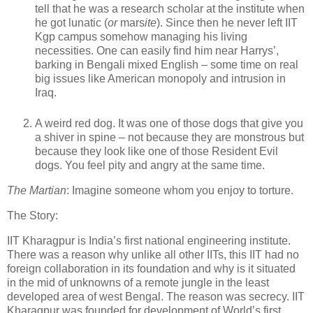
tell that he was a research scholar at the institute when
he got lunatic (
or
mars
ite
). Since then he never left IIT
Kgp campus somehow managing his living
necessities. One can easily find him near Harrys’,
barking in Bengali mixed English – some time on real
big issues like American monopoly and intrusion in
Iraq.
A weird red dog. It was one of those dogs that give you
a shiver in spine – not because they are monstrous but
because they look like one of those Resident Evil
dogs. You feel pity and angry at the same time.
The Martian
: Imagine someone whom you enjoy to torture.
The Story:
IIT Kharagpur is India’s first national engineering institute.
There was a reason why unlike all other IITs, this IIT had no
foreign collaboration in its foundation and why is it situated
in the mid of unknowns of a remote jungle in the least
developed area of west Bengal. The reason was secrecy. IIT
Kharagpur was founded for development of World’s first