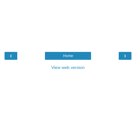
‹
›
Home
View web version