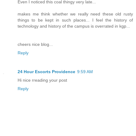
Even I noticed this coal thingy very late...
makes me think whether we really need these old rusty
things to be kept in such places... I feel the history of
technology and history of the campus is overrated in kgp...
cheers nice blog...
Reply
24 Hour Escorts Providence
9:59 AM
Hi nice rreading your post
Reply