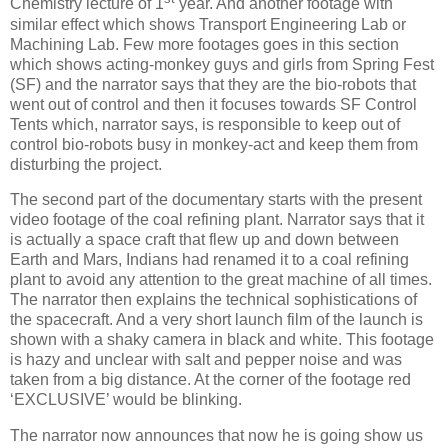
Chemistry lecture of 1
year. And another footage with
similar effect which shows Transport Engineering Lab or
Machining Lab. Few more footages goes in this section
which shows acting-monkey guys and girls from Spring Fest
(SF) and the narrator says that they are the bio-robots that
went out of control and then it focuses towards SF Control
Tents which, narrator says, is responsible to keep out of
control bio-robots busy in monkey-act and keep them from
disturbing the project.
The second part of the documentary starts with the present
video footage of the coal refining plant. Narrator says that it
is actually a space craft that flew up and down between
Earth and Mars, Indians had renamed it to a coal refining
plant to avoid any attention to the great machine of all times.
The narrator then explains the technical sophistications of
the spacecraft. And a very short launch film of the launch is
shown with a shaky camera in black and white. This footage
is hazy and unclear with salt and pepper noise and was
taken from a big distance. At the corner of the footage red
‘EXCLUSIVE’ would be blinking.
The narrator now announces that now he is going show us