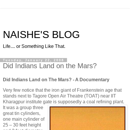
NAISHE'S BLOG
Life.... or Something Like That.
Tuesday, January 22, 2008
Did Indians Land on the Mars?
Did Indians Land on The Mars?
- A Documentary
Very few notice that the iron giant of Frankenstein age that
stands next to Tagore Open Air Theatre (TOAT) near IIT
Kharagpur institute gate is supposedly a coal refining plant.
It was a group three
great tin cylinders,
one main cylinder of
25 – 30 feet height