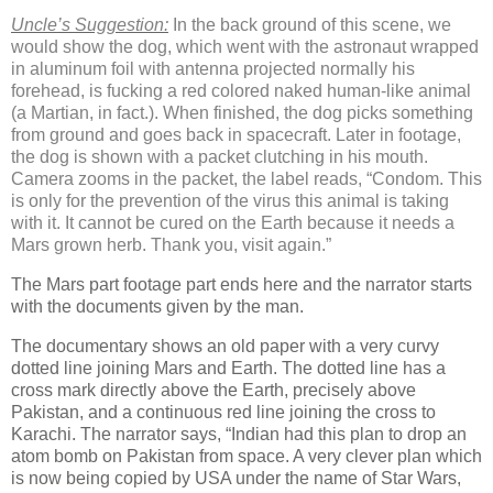
Uncle’s Suggestion:
In the back ground of this scene, we
would show the dog, which went with the astronaut wrapped
in aluminum foil with antenna projected normally his
forehead, is fucking a red colored naked human-like animal
(a Martian, in fact.).
When finished, the dog picks something
from ground and goes back in spacecraft. Later in footage,
the dog is shown with a packet clutching in his mouth.
Camera zooms in the packet, the label reads, “Condom. This
is only for the prevention of the virus this animal is taking
with it. It cannot be cured on the Earth because it needs a
Mars grown herb. Thank you, visit again.”
The Mars part footage part ends here and the narrator starts
with the documents given by the man.
The documentary shows an old paper with a very curvy
dotted line joining Mars and Earth. The dotted line has a
cross mark directly above the Earth, precisely above
Pakistan, and a continuous red line joining the cross to
Karachi. The narrator says, “Indian had this plan to drop an
atom bomb on Pakistan from space. A very clever plan which
is now being copied by USA under the name of Star Wars,