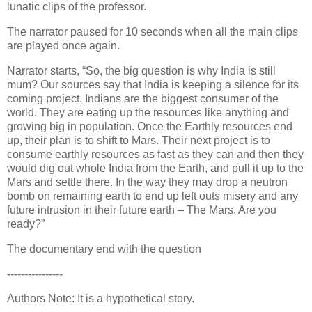
lunatic clips of the professor.
The narrator paused for 10 seconds when all the main clips
are played once again.
Narrator starts, “So, the big question is why India is still
mum? Our sources say that India is keeping a silence for its
coming project. Indians are the biggest consumer of the
world. They are eating up the resources like anything and
growing big in population.
Once the Earthly resources end
up, their plan is to shift to Mars. Their next project is to
consume earthly resources as fast as they can and then they
would dig out whole India from the Earth, and pull it up to the
Mars and settle there. In the way they may drop a neutron
bomb on remaining earth to end up left outs misery and any
future intrusion in their future earth – The Mars. Are you
ready?”
The documentary end with the question
----------------
Authors Note: It is a hypothetical story.