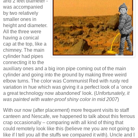
and 2 feet diameter -
was accompanied
by two relatively
smaller ones in
height and diameter.
All the three were
having a conical
cap at the top, like a
chimney. The main
cylinder had pipes
connecting it to the
auxiliary ones and a big iron pipe coming out of the main
cylinder and going into the ground by making three weird
elbow turns. The color was Communist Red with rusty red
variation in hue which was giving it a perfect look of a ‘once
a great technology now abandoned’ look. (
Unfortunately, it
was painted with water-proof shiny color in mid 2007
)
With our now (after placement) more frequent visits to staff
canteen and Nescafe, we happened to talk about this ferrous
crap occasionally – comparing with all kind of thing that
could remotely look like this (believe me you are not going to
like if I tell you all the stuffs we compared it with). Uncle and I