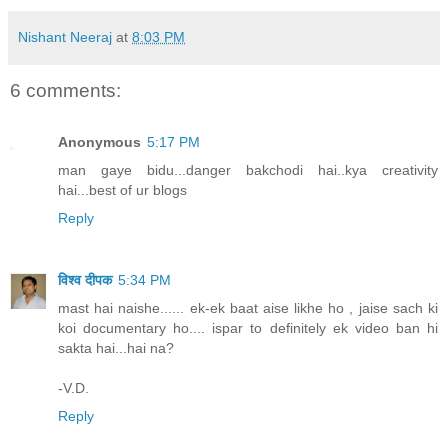
Nishant Neeraj
at
8:03 PM
6 comments:
Anonymous
5:17 PM
man gaye bidu...danger bakchodi hai..kya creativity
hai...best of ur blogs
Reply
विश्व दीपक
5:34 PM
mast hai naishe...... ek-ek baat aise likhe ho , jaise sach ki
koi documentary ho.... ispar to definitely ek video ban hi
sakta hai...hai na?
-V.D.
Reply