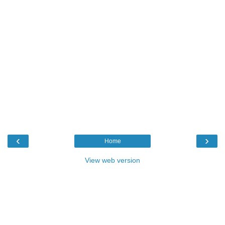
‹
›
Home
View web version