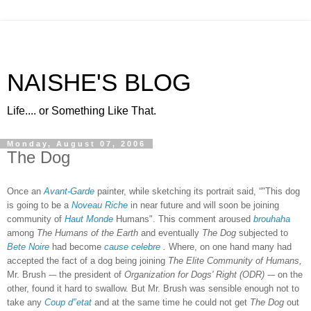
NAISHE'S BLOG
Life.... or Something Like That.
Monday, August 07, 2006
The Dog
Once an
Avant-Garde
painter, while sketching its portrait said, “"This dog
is going to be a
Noveau Riche
in near future and will soon be joining
community of
Haut Monde
Humans". This comment aroused
brouhaha
among
The Humans of the Earth
and eventually
The Dog
subjected to
Bete Noire
had become
cause celebre
.
Where, on one hand many had
accepted the fact of a dog being joining
The Elite Community of Humans,
Mr. Brush -– the president of
Organization for Dogs' Right (ODR)
-– on the
other, found it hard to swallow. But Mr. Brush was sensible enough not to
take any
Coup d'’etat
and at the same time he could not get
The Dog
out