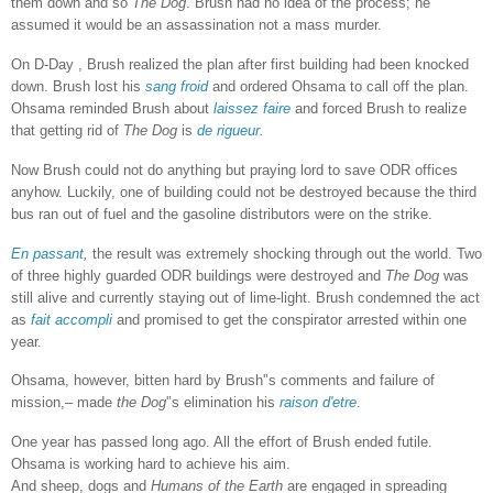
them down and so
The Dog
. Brush had no idea of the process; he
assumed it would be an assassination not a mass murder.
On D-Day , Brush realized the plan after first building had been knocked
down. Brush lost his
sang froid
and ordered Ohsama to call off the plan.
Ohsama reminded Brush about
laissez faire
and forced Brush to realize
that getting rid of
The Dog
is
de rigueur
.
Now Brush could not do anything but praying lord to save ODR offices
anyhow. Luckily, one of building could not be destroyed because the third
bus ran out of fuel and the gasoline distributors were on the strike.
En passant
,
the result was extremely shocking through out the world. Two
of three highly guarded ODR buildings were destroyed and
The Dog
was
still alive and currently staying out of lime-light.
Brush condemned the act
as
fait accompli
and promised to get the conspirator arrested within one
year.
Ohsama, however, bitten hard by Brush'’s comments and failure of
mission,– made
the Dog
'’s elimination his
raison d'etre
.
One year has passed long ago. All the effort of Brush ended futile.
Ohsama is working hard to achieve his aim.
And sheep, dogs and
Humans of the Earth
are engaged in spreading