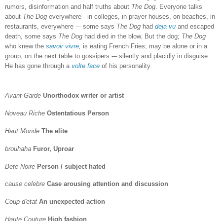
rumors, disinformation and half truths about
The Dog
. Everyone talks
about
The Dog
everywhere - in colleges, in prayer houses, on beaches, in
restaurants, everywhere -– some says
The Dog
had
deja vu
and escaped
death, some says
The Dog
had died in the blow. But the dog;
The Dog
who knew the
savoir vivre
,
is eating French Fries; may be alone or in a
group, on the next table to gossipers -– silently and placidly in disguise.
He has gone through a
volte face
of his personality.
Avant-Garde
Unorthodox writer or artist
Noveau Riche
Ostentatious Person
Haut Monde
The elite
brouhaha
Furor, Uproar
Bete Noire
Person / subject hated
cause celebre
Case arousing attention and discussion
Coup d'etat
An unexpected action
Haute Couture
High fashion