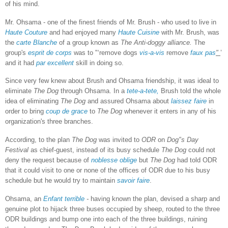
of his mind.
Mr. Ohsama - one of the finest friends of Mr. Brush - who used to live in
Haute Couture
and had enjoyed many
Haute Cuisine
with Mr. Brush, was
the
carte Blanche
of a group known as
The Anti-doggy alliance.
The
group's
esprit de corps
was to "‘remove dogs
vis-a-vis
remove
faux pas
"
’
and it had
par excellent
skill in doing so.
Since very few knew about Brush and Ohsama friendship, it was ideal to
eliminate
The Dog
through Ohsama. In a
tete-a-tete,
Brush told the whole
idea of eliminating
The Dog
and assured Ohsama about
laissez faire
in
order to bring
coup de grace
to
The Dog
whenever it enters in any of his
organization's three branches.
According, to the plan
The Dog
was invited to
ODR
on
Dog'’s Day
Festival
as chief-guest, instead of its busy schedule
The Dog
could not
deny the request because of
noblesse oblige
but
The Dog
had told ODR
that it could visit to one or none of the offices of ODR due to his busy
schedule but he would try to maintain
savoir faire
.
Ohsama, an
Enfant terrible
-
having known the plan, devised a sharp and
genuine plot to hijack three buses occupied by sheep, routed to the three
ODR buildings and bump one into each of the three buildings, ruining