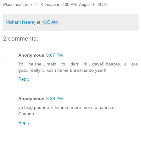
Place and Time:
IIT Kharagpur, 8:00 PM. August 6, 2006
Nishant Neeraj
at
4:05 AM
2 comments:
Anonymous
6:07 PM
Yo naishe....main to darr hi gaya!!!baapre...u are
god...really!!...kuch hame bhi sikha do yaar!!!
Reply
Anonymous
8:38 PM
ye blog padhne ki himmat mere mein to nahi hai!
Chandu.
Reply