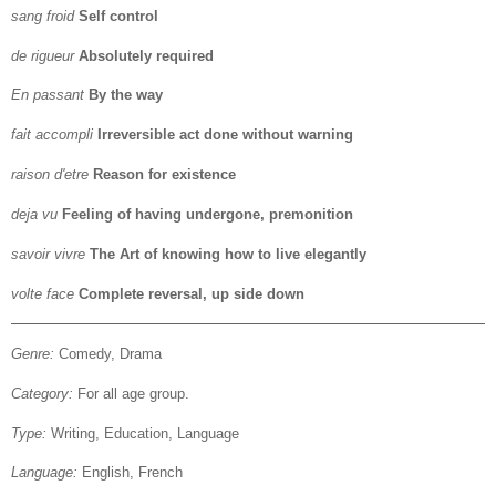
sang froid
Self control
de rigueur
Absolutely required
En passant
By the way
fait accompli
Irreversible act done without warning
raison d'etre
Reason for existence
deja vu
Feeling of having undergone, premonition
savoir vivre
The Art of knowing how to live elegantly
volte face
Complete reversal, up side down
Genre:
Comedy, Drama
Category:
For all age group.
Type:
Writing, Education, Language
Language:
English, French