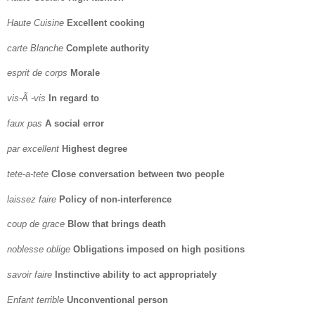
Haute Cuisine
Excellent cooking
carte Blanche
Complete authority
esprit de corps
Morale
vis-Ã -vis
In regard to
faux pas
A social error
par excellent
Highest degree
tete-a-tete
Close conversation between two people
laissez faire
Policy of non-interference
coup de grace
Blow that brings death
noblesse oblige
Obligations imposed on high positions
savoir faire
Instinctive ability to act appropriately
Enfant terrible
Unconventional person