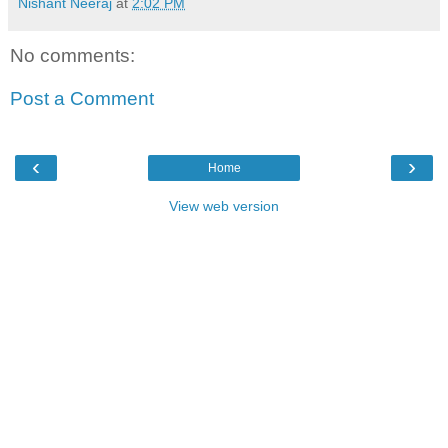
Nishant Neeraj
at
2:02 PM
No comments:
Post a Comment
‹
›
Home
View web version