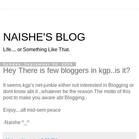
NAISHE'S BLOG
Life.... or Something Like That.
Sunday, September 26, 2004
Hey There is few bloggers in kgp..is it?
It seems kgp's net-junkie either not interested in Blogging or
dont know abt it ..whatever be the reason The motto of this
post to make you aware abt Blogging
.
Enjoy....aft mid-sem peace
-Naishe ^_^